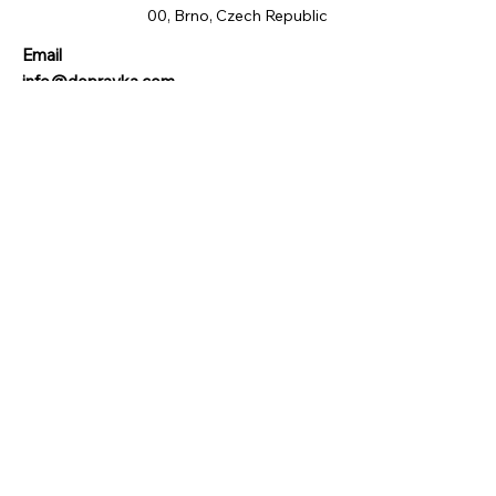
00, Brno, Czech Republic
Email
info@dopravka.com
Phone
+420 734 455 988
© 2024 by DeliveryHub s.r.o. All rights reserved.
Quick Links
Privacy Policy
Terms of use
Doručení a vrácení