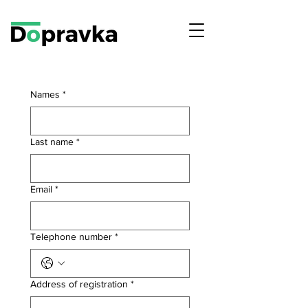
Names
*
Last name
*
Email
*
Telephone number
*
Address of registration
*