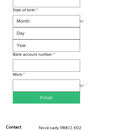
Date of birth
*
Bank account number
*
Work
*
Finish
Contact
Nové sady 988/2, 602