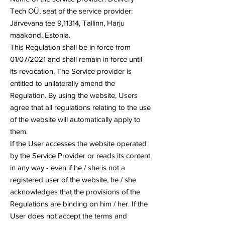
Tech OÜ, seat of the service provider:
Järvevana tee 9,11314, Tallinn, Harju
maakond, Estonia.
This Regulation shall be in force from
01/07/2021 and shall remain in force until
its revocation. The Service provider is
entitled to unilaterally amend the
Regulation. By using the website, Users
agree that all regulations relating to the use
of the website will automatically apply to
them.
If the User accesses the website operated
by the Service Provider or reads its content
in any way - even if he / she is not a
registered user of the website, he / she
acknowledges that the provisions of the
Regulations are binding on him / her. If the
User does not accept the terms and