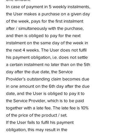
In case of payment in 5 weekly instalments,
the User makes a purchase on a given day
of the week, pays for the first instalment
after / simultaneously with the purchase,
and then is obliged to pay for the next
instalment on the same day of the week in
the next 4 weeks. The User does not fulfil
his payment obligation, i.e. does not settle
a certain instalment no later than on the 5th
day after the due date, the Service
Provider’s outstanding claim becomes due
in one amount on the 6th day after the due
date, and the User is obliged to pay it to
the Service Provider, which is to be paid
together with a late fee. The late fee is 10%
of the price of the product / set.
If the User fails to fulfil his payment
obligation, this may result in the