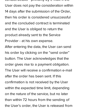
User does not pay the consideration within
14 days after the submission of the Order,
then his order is considered unsuccessful
and the concluded contract is terminated
and the User is obliged to return the
product already sent to the Service
Provider - at his own expense.
After entering the data, the User can send
his order by clicking on the “send order”
button. The User acknowledges that the
order gives rise to a payment obligation.
The User will receive a confirmation e-mail
after the order has been sent. If this
confirmation is not received by the User
within the expected time limit, depending
on the nature of the service, but no later
than within 72 hours from the sending of
the User’s order, the User is released from