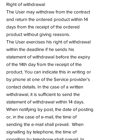
Right of withdrawal
The User may withdraw from the contract
and return the ordered product within 14
days from the receipt of the ordered
product without giving reasons.
The User exercises his right of withdrawal
within the deadline if he sends his
statement of withdrawal before the expiry
of the 14th day from the receipt of the
product. You can indicate this in writing or
by phone at one of the Service provider’s
contact details. In the case of a written
withdrawal, it is sufficient to send the
statement of withdrawal within 14 days.
When notifying by post, the date of posting
or, in the case of e-mail, the time of
sending the e-mail shall prevail. When
signalling by telephone, the time of
signalling by telephone shall prevail. In