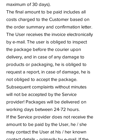
maximum of 30 days).
The final amount to be paid includes all
costs charged to the Customer based on
the order summary and confirmation letter.
The User receives the invoice electronically
by e-mail. The user is obliged to inspect
the package before the courier upon
delivery, and in case of any damage to
products or packaging, he is obliged to
request a report, in case of damage, he is
not obliged to accept the package.
Subsequent complaints without minutes
will not be accepted by the Service
provider! Packages will be delivered on
working days between 24-72 hours.
If the Service provider does not receive the
amount to be paid by the User, he / she
may contact the User at his / her known
contact details - primarily by e-mail. If the