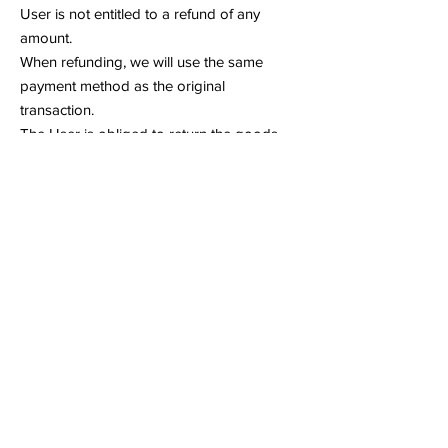
User is not entitled to a refund of any
amount.
When refunding, we will use the same
payment method as the original
transaction.
The User is obliged to return the goods
without undue delay, but no later than 14
days after sending the notice of withdrawal
to the Service Provider. Returns are
considered completed on time if the User
sends the product before the deadline (so
it does not need to be received within 14
days).
The Service provider is not obliged to
reimburse the User for the additional costs
resulting from the choice of a mode of
transport other than the cheapest standard
mode of transport offered by the Service
provider.