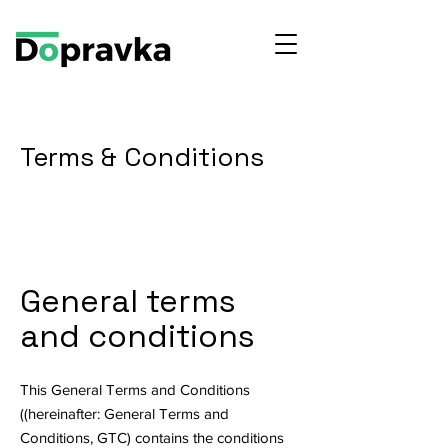
Terms & Conditions
General terms
and conditions
This General Terms and Conditions
((hereinafter: General Terms and
Conditions, GTC) contains the conditions