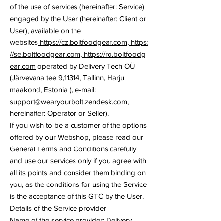
of the use of services (hereinafter: Service)
engaged by the User (hereinafter: Client or
User), available on the
websites
https://cz.boltfoodgear.com
,
https:
//se.boltfoodgear.com
,
https://ro.boltfoodg
ear.com
operated by Delivery Tech OÜ
(Järvevana tee 9,11314, Tallinn, Harju
maakond, Estonia ), e-mail:
support@wearyourbolt.zendesk.com
,
hereinafter: Operator or Seller).
If you wish to be a customer of the options
offered by our Webshop, please read our
General Terms and Conditions carefully
and use our services only if you agree with
all its points and consider them binding on
you, as the conditions for using the Service
is the acceptance of this GTC by the User.
Details of the Service provider
Name of the service provider: Delivery