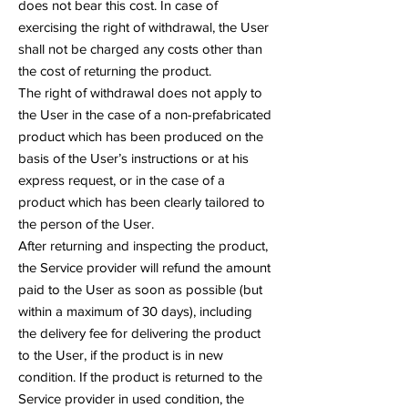
does not bear this cost. In case of
exercising the right of withdrawal, the User
shall not be charged any costs other than
the cost of returning the product.
The right of withdrawal does not apply to
the User in the case of a non-prefabricated
product which has been produced on the
basis of the User’s instructions or at his
express request, or in the case of a
product which has been clearly tailored to
the person of the User.
After returning and inspecting the product,
the Service provider will refund the amount
paid to the User as soon as possible (but
within a maximum of 30 days), including
the delivery fee for delivering the product
to the User, if the product is in new
condition. If the product is returned to the
Service provider in used condition, the