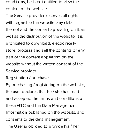
conditions, he is not entitled to view the
content of the website.
The Service provider reserves all rights
with regard to the website, any detail
thereof and the content appearing on it, as
well as the distribution of the website. It is
prohibited to download, electronically
store, process and sell the contents or any
part of the content appearing on the
website without the written consent of the
Service provider.
Registration / purchase
By purchasing / registering on the website,
the user declares that he / she has read
and accepted the terms and conditions of
these GTC and the Data Management
Information published on the website, and
consents to the data management.
The User is obliged to provide his / her