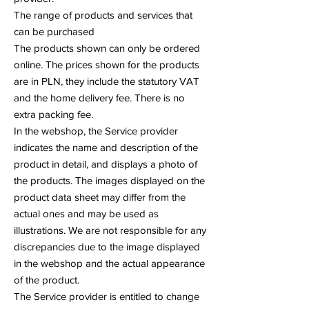
The range of products and services that
can be purchased
The products shown can only be ordered
online. The prices shown for the products
are in PLN, they include the statutory VAT
and the home delivery fee. There is no
extra packing fee.
In the webshop, the Service provider
indicates the name and description of the
product in detail, and displays a photo of
the products. The images displayed on the
product data sheet may differ from the
actual ones and may be used as
illustrations. We are not responsible for any
discrepancies due to the image displayed
in the webshop and the actual appearance
of the product.
The Service provider is entitled to change