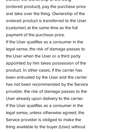
(ordered product), pay the purchase price
and take over the thing. Ownership of the
ordered product is transferred to the User
(customer) at the same time as the full
payment of the purchase price.
If the User qualifies as a consumer in the
legal sense, the risk of damage passes to
the User when the User or a third party
appointed by him takes possession of the
product. In other cases, if the carrier has
been entrusted by the User and the carrier
has not been recommended by the Service
provider, the risk of damage passes to the
User already upon delivery to the carrier.
If the User qualifies as a consumer in the
legal sense, unless otherwise agreed, the
Service provider is obliged to make the
thing available to the buyer (User) without