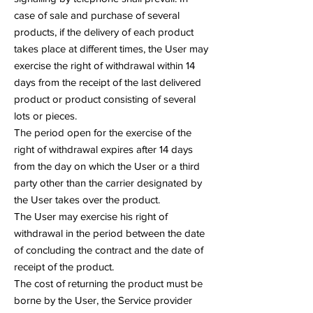
case of sale and purchase of several
products, if the delivery of each product
takes place at different times, the User may
exercise the right of withdrawal within 14
days from the receipt of the last delivered
product or product consisting of several
lots or pieces.
The period open for the exercise of the
right of withdrawal expires after 14 days
from the day on which the User or a third
party other than the carrier designated by
the User takes over the product.
The User may exercise his right of
withdrawal in the period between the date
of concluding the contract and the date of
receipt of the product.
The cost of returning the product must be
borne by the User, the Service provider