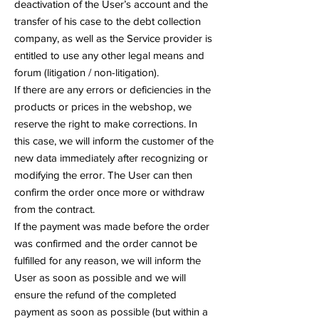
deactivation of the User’s account and the
transfer of his case to the debt collection
company, as well as the Service provider is
entitled to use any other legal means and
forum (litigation / non-litigation).
If there are any errors or deficiencies in the
products or prices in the webshop, we
reserve the right to make corrections. In
this case, we will inform the customer of the
new data immediately after recognizing or
modifying the error. The User can then
confirm the order once more or withdraw
from the contract.
If the payment was made before the order
was confirmed and the order cannot be
fulfilled for any reason, we will inform the
User as soon as possible and we will
ensure the refund of the completed
payment as soon as possible (but within a