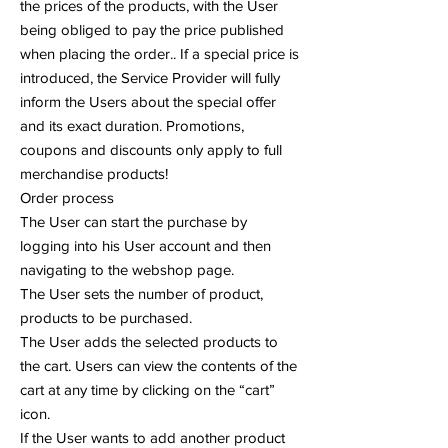
the prices of the products, with the User
being obliged to pay the price published
when placing the order.. If a special price is
introduced, the Service Provider will fully
inform the Users about the special offer
and its exact duration. Promotions,
coupons and discounts only apply to full
merchandise products!
Order process
The User can start the purchase by
logging into his User account and then
navigating to the webshop page.
The User sets the number of product,
products to be purchased.
The User adds the selected products to
the cart. Users can view the contents of the
cart at any time by clicking on the “cart”
icon.
If the User wants to add another product