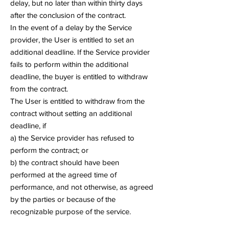
delay, but no later than within thirty days
after the conclusion of the contract.
In the event of a delay by the Service
provider, the User is entitled to set an
additional deadline. If the Service provider
fails to perform within the additional
deadline, the buyer is entitled to withdraw
from the contract.
The User is entitled to withdraw from the
contract without setting an additional
deadline, if
a) the Service provider has refused to
perform the contract; or
b) the contract should have been
performed at the agreed time of
performance, and not otherwise, as agreed
by the parties or because of the
recognizable purpose of the service.