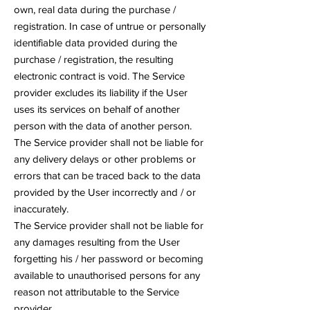
own, real data during the purchase /
registration. In case of untrue or personally
identifiable data provided during the
purchase / registration, the resulting
electronic contract is void. The Service
provider excludes its liability if the User
uses its services on behalf of another
person with the data of another person.
The Service provider shall not be liable for
any delivery delays or other problems or
errors that can be traced back to the data
provided by the User incorrectly and / or
inaccurately.
The Service provider shall not be liable for
any damages resulting from the User
forgetting his / her password or becoming
available to unauthorised persons for any
reason not attributable to the Service
provider.