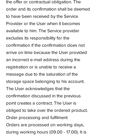
the offer or contractual obligation. The
order and its confirmation shall be deemed
to have been received by the Service
Provider or the User when it becomes
available to him. The Service provider
excludes its responsibility for the
confirmation if the confirmation does not
arrive on time because the User provided
an incorrect e-mail address during the
registration or is unable to receive a
message due to the saturation of the
storage space belonging to his account.
The User acknowledges that the
confirmation discussed in the previous
point creates a contract. The User is
obliged to take over the ordered product.
Order processing and fulfilment
Orders are processed on working days,
during working hours
(09.00 - 17.00)
. It is