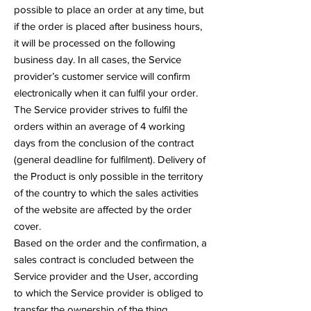
possible to place an order at any time, but
if the order is placed after business hours,
it will be processed on the following
business day. In all cases, the Service
provider’s customer service will confirm
electronically when it can fulfil your order.
The Service provider strives to fulfil the
orders within an average of 4 working
days from the conclusion of the contract
(general deadline for fulfilment). Delivery of
the Product is only possible in the territory
of the country to which the sales activities
of the website are affected by the order
cover.
Based on the order and the confirmation, a
sales contract is concluded between the
Service provider and the User, according
to which the Service provider is obliged to
transfer the ownership of the thing