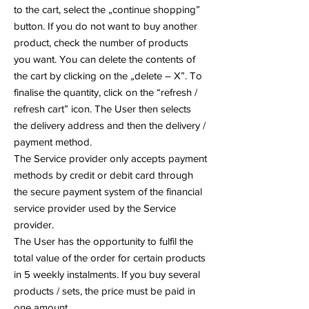
to the cart, select the „continue shopping”
button. If you do not want to buy another
product, check the number of products
you want. You can delete the contents of
the cart by clicking on the „delete – X”. To
finalise the quantity, click on the “refresh /
refresh cart” icon. The User then selects
the delivery address and then the delivery /
payment method.
The Service provider only accepts payment
methods by credit or debit card through
the secure payment system of the financial
service provider used by the Service
provider.
The User has the opportunity to fulfil the
total value of the order for certain products
in 5 weekly instalments. If you buy several
products / sets, the price must be paid in
one amount.